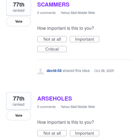
77th
SCAMMERS
ranked
0 comments
·
Yahoo Mail Mobile Web
Vote
How important is this to you?
Not at all
Important
Critical
david-58
shared this idea
·
Oct 28, 2025
77th
ARSEHOLES
ranked
0 comments
·
Yahoo Mail Mobile Web
Vote
How important is this to you?
Not at all
Important