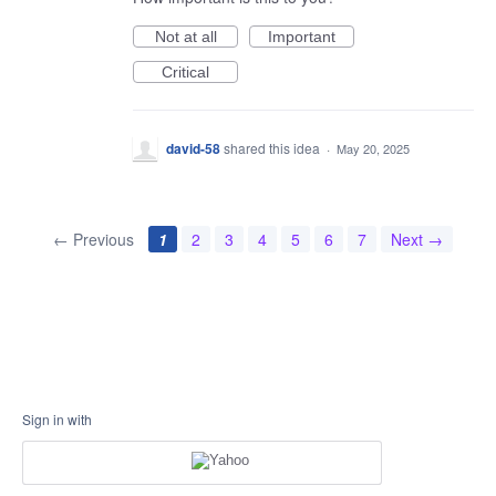
Not at all
Important
Critical
david-58
shared this idea
·
May 20, 2025
← Previous
1
2
3
4
5
6
7
Next →
Sign in with