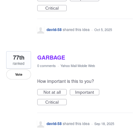
Critical
david-58
shared this idea
·
Oct 5, 2025
77th
GARBAGE
ranked
0 comments
·
Yahoo Mail Mobile Web
Vote
How important is this to you?
Not at all
Important
Critical
david-58
shared this idea
·
Sep 18, 2025