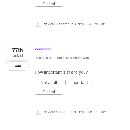
Critical
david-58
shared this idea
·
Oct 23, 2025
77th
********
ranked
0 comments
·
Yahoo Mail Mobile Web
Vote
How important is this to you?
Not at all
Important
Critical
david-58
shared this idea
·
Oct 11, 2025