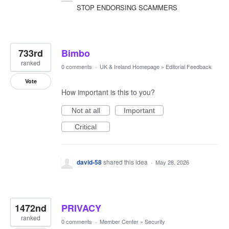
STOP ENDORSING SCAMMERS
733rd
Bimbo
ranked
0 comments
·
UK & Ireland Homepage
»
Editorial Feedback
Vote
How important is this to you?
Not at all
Important
Critical
david-58
shared this idea
·
May 28, 2026
1472nd
PRIVACY
ranked
0 comments
·
Member Center
»
Security