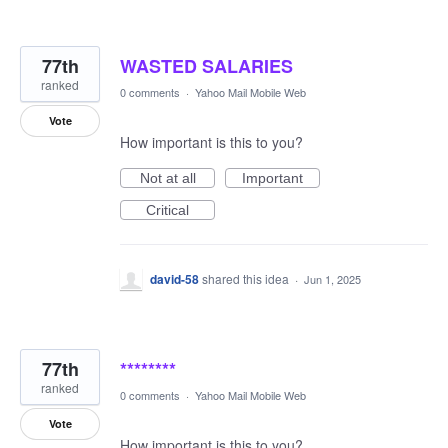
77th
WASTED SALARIES
ranked
0 comments
·
Yahoo Mail Mobile Web
Vote
How important is this to you?
Not at all
Important
Critical
david-58
shared this idea
·
Jun 1, 2025
77th
********
ranked
0 comments
·
Yahoo Mail Mobile Web
Vote
How important is this to you?