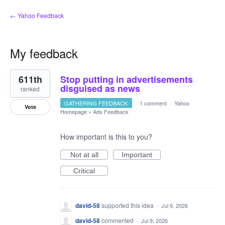
← Yahoo Feedback
My feedback
135
611th
Stop putting in advertisements
results
found
disguised as news
ranked
GATHERING FEEDBACK
·
1 comment
·
Yahoo
Vote
Homepage
»
Ads Feedback
How important is this to you?
Not at all
Important
Critical
david-58
supported this idea
·
Jul 9, 2026
david-58
commented
·
Jul 9, 2026