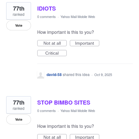
77th
IDIOTS
ranked
0 comments
·
Yahoo Mail Mobile Web
Vote
How important is this to you?
Not at all
Important
Critical
david-58
shared this idea
·
Oct 9, 2025
77th
STOP BIMBO SITES
ranked
0 comments
·
Yahoo Mail Mobile Web
Vote
How important is this to you?
Not at all
Important