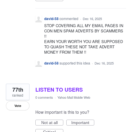
david-58
commented
·
Dec 16, 2025
STOP COVERING ALL MY EMAIL PAGES IN
CON MEN SPAM ADVERTS BY SCAMMERS
!!
EARN YOUR WORTH YOU ARE SUPPOSED
TO QUASH THESE NOT TAKE ADVERT
MONEY FROM THEM !!
david-58
supported this idea
·
Dec 16, 2025
77th
LISTEN TO USERS
ranked
0 comments
·
Yahoo Mail Mobile Web
Vote
How important is this to you?
Not at all
Important