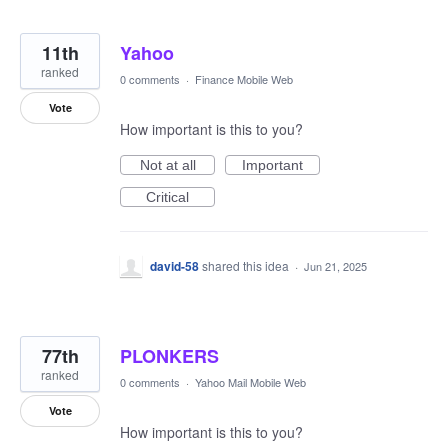
11th
Yahoo
ranked
0 comments
·
Finance Mobile Web
Vote
How important is this to you?
Not at all
Important
Critical
david-58
shared this idea
·
Jun 21, 2025
77th
PLONKERS
ranked
0 comments
·
Yahoo Mail Mobile Web
Vote
How important is this to you?