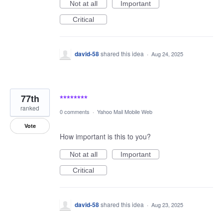
Not at all
Important
Critical
david-58
shared this idea
·
Aug 24, 2025
77th
********
ranked
0 comments
·
Yahoo Mail Mobile Web
Vote
How important is this to you?
Not at all
Important
Critical
david-58
shared this idea
·
Aug 23, 2025