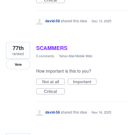
Critical
david-58
shared this idea
·
Dec 13, 2025
77th
SCAMMERS
ranked
0 comments
·
Yahoo Mail Mobile Web
Vote
How important is this to you?
Not at all
Important
Critical
david-58
shared this idea
·
Nov 16, 2025