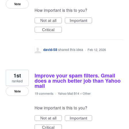
Vote
How important is this to you?
Not at all
Important
Critical
david-58
shared this idea
·
Feb 12, 2026
1st
Improve your spam filters. Gmail
does a much better job than Yahoo
ranked
mail
Vote
19 comments
·
Yahoo Mail B14
»
Other
How important is this to you?
Not at all
Important
Critical