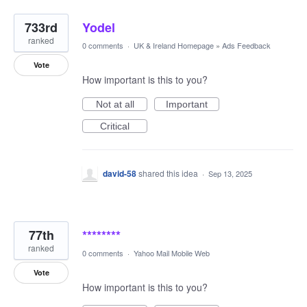
733rd
Yodel
ranked
0 comments
·
UK & Ireland Homepage
»
Ads Feedback
Vote
How important is this to you?
Not at all
Important
Critical
david-58
shared this idea
·
Sep 13, 2025
77th
********
ranked
0 comments
·
Yahoo Mail Mobile Web
Vote
How important is this to you?