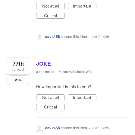
Not at all
Important
Critical
david-58
shared this idea
·
Jun 7, 2025
77th
JOKE
ranked
0 comments
·
Yahoo Mail Mobile Web
Vote
How important is this to you?
Not at all
Important
Critical
david-58
shared this idea
·
Jun 1, 2025