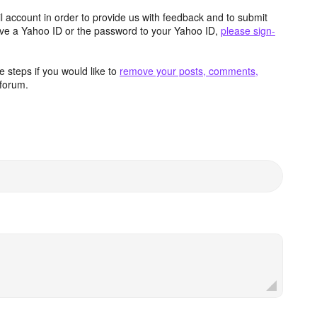
 account in order to provide us with feedback and to submit
ave a Yahoo ID or the password to your Yahoo ID,
please sign-
 steps if you would like to
remove your posts, comments,
forum.