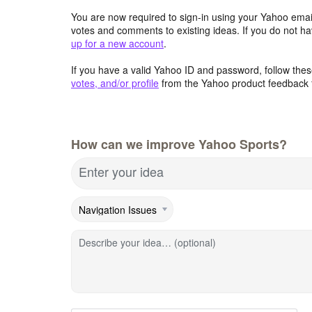
You are now required to sign-in using your Yahoo email
votes and comments to existing ideas. If you do not h
up for a new account
.
If you have a valid Yahoo ID and password, follow these
votes, and/or profile
from the Yahoo product feedback 
How can we improve Yahoo Sports?
Enter your idea
Describe your idea… (optional)