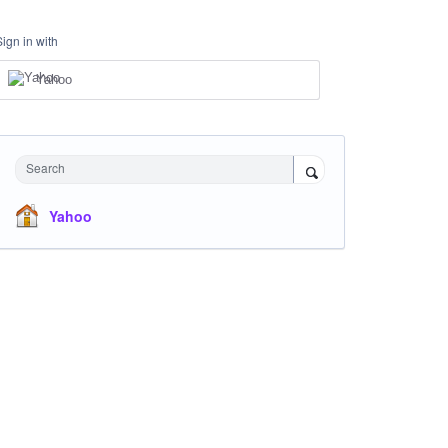
Sign in with
Yahoo
Search
Yahoo