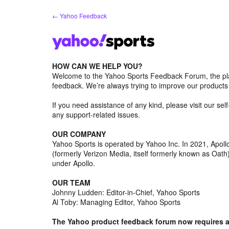
Skip
← Yahoo Feedback
to
content
HOW CAN WE HELP YOU?
Welcome to the Yahoo Sports Feedback Forum, the pl
feedback. We’re always trying to improve our product
If you need assistance of any kind, please visit our se
any support-related issues.
OUR COMPANY
Yahoo Sports is operated by Yahoo Inc. In 2021, Apo
(formerly Verizon Media, itself formerly known as Oa
under Apollo.
OUR TEAM
Johnny Ludden: Editor-in-Chief, Yahoo Sports
Al Toby: Managing Editor, Yahoo Sports
The Yahoo product feedback forum now requires a 