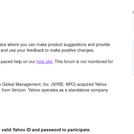
ace where you can make product suggestions and provide
s and use your feedback to make positive changes.
lf-paced help on our
help site
. This forum is not monitored for
llo Global Management, Inc. (NYSE: APO) acquired Yahoo
th) from Verizon. Yahoo operates as a standalone company
valid Yahoo ID and password to participate.