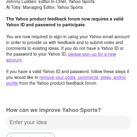
Johnny Ludden: Editor-in-Chief, Yahoo Sports
Al Toby: Managing Editor, Yahoo Sports
The Yahoo product feedback forum now requires a valid
Yahoo ID and password to participate.
You are now required to sign-in using your Yahoo email account
in order to provide us with feedback and to submit votes and
comments to existing ideas. If you do not have a Yahoo ID or
the password to your Yahoo ID,
please sign-up for a new
account
.
If you have a valid Yahoo ID and password, follow these steps if
you would like to
remove your posts, comments, votes, and/or
profile
from the Yahoo product feedback forum.
How can we improve Yahoo Sports?
Enter your idea