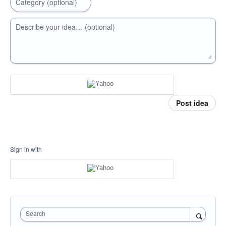
Category (optional)
Describe your idea… (optional)
Post idea
Sign in with
Search