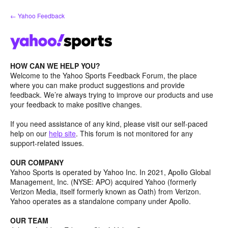
Skip
← Yahoo Feedback
to
content
HOW CAN WE HELP YOU?
Welcome to the Yahoo Sports Feedback Forum, the place
where you can make product suggestions and provide
feedback. We’re always trying to improve our products and use
your feedback to make positive changes.
If you need assistance of any kind, please visit our self-paced
help on our
help site
. This forum is not monitored for any
support-related issues.
OUR COMPANY
Yahoo Sports is operated by Yahoo Inc. In 2021, Apollo Global
Management, Inc. (NYSE: APO) acquired Yahoo (formerly
Verizon Media, itself formerly known as Oath) from Verizon.
Yahoo operates as a standalone company under Apollo.
OUR TEAM