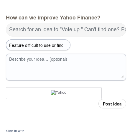
How can we improve Yahoo Finance?
Search for an idea to "Vote up." Can't find one? Pos
Describe your idea… (optional)
Post idea
Sign in with