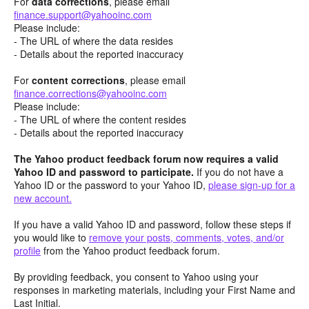
For
data corrections
, please email
finance.support@yahooinc.com
Please include:
- The URL of where the data resides
- Details about the reported inaccuracy
For
content
corrections
, please email
finance.corrections@yahooinc.com
Please include:
- The URL of where the content resides
- Details about the reported inaccuracy
The Yahoo product feedback forum now requires a valid
Yahoo ID and password to participate.
If you do not have a
Yahoo ID or the password to your Yahoo ID,
please sign-up for a
new account.
If you have a valid Yahoo ID and password, follow these steps if
you would like to
remove your posts, comments, votes, and/or
profile
from the Yahoo product feedback forum.
By providing feedback, you consent to Yahoo using your
responses in marketing materials, including your First Name and
Last Initial.