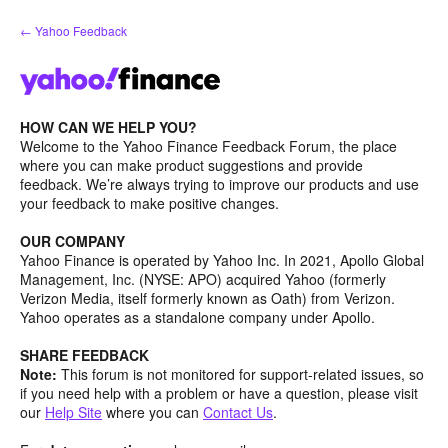
Skip
← Yahoo Feedback
to
content
HOW CAN WE HELP YOU?
Welcome to the Yahoo Finance Feedback Forum, the place
where you can make product suggestions and provide
feedback. We’re always trying to improve our products and use
your feedback to make positive changes.
OUR COMPANY
Yahoo Finance is operated by Yahoo Inc. In 2021, Apollo Global
Management, Inc. (NYSE: APO) acquired Yahoo (formerly
Verizon Media, itself formerly known as Oath) from Verizon.
Yahoo operates as a standalone company under Apollo.
SHARE FEEDBACK
Note:
This forum is not monitored for support-related issues, so
if you need help with a problem or have a question, please visit
our
Help Site
where you can
Contact Us
.