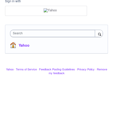
Sign in with
Search
Yahoo
Yahoo
·
Terms of Service
·
Feedback Posting Guidelines
·
Privacy Policy
·
Remove
my feedback