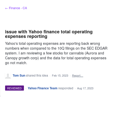
Skip
← Finance - CA
to
content
issue with Yahoo finance total operating
expenses reporting
Yahoo's total operating expenses are reporting back wrong
numbers when compared to the 10Q filings on the SEC EDGAR
system. I am reviewing a few stocks for cannabis (Aurora and
Canopy growth corp) and the data for total operating expenses
go not match.
Tom Sun
shared this idea
·
Feb 15, 2023
·
Report…
·
Yahoo Finance Team
responded
REVIEWED
·
Aug 17, 2023