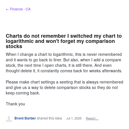
Skip
← Finance - CA
to
content
Charts do not remember I switched my chart to
logarithmic and won't forget my comparison
stocks
When I change a chart to logarithmic, this is never remembered
and it wants to go back to liner. But also, when I add a compare
stock, the next time I open charts, it is still there. And even
thoughI delete it, it constantly comes back for weeks afterwards.
Please make chart settings a seeting that is always remembered
and give us a way to delete comparison stocks so they do not
keep coming back.
Thank you
Brent Barber
shared this idea
·
Jul 1, 2025
·
Report…