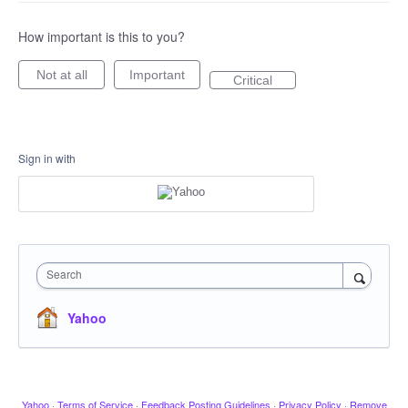
How important is this to you?
Not at all
Important
Critical
Sign in with
Search
Yahoo
Yahoo
·
Terms of Service
·
Feedback Posting Guidelines
·
Privacy Policy
·
Remove