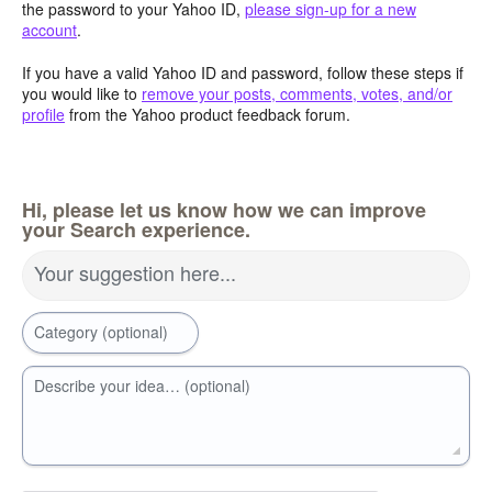
the password to your Yahoo ID,
please sign-up for a new
account
.
If you have a valid Yahoo ID and password, follow these steps if
you would like to
remove your posts, comments, votes, and/or
profile
from the Yahoo product feedback forum.
Hi, please let us know how we can improve
your Search experience.
Your suggestion here...
Category (optional)
Describe your idea… (optional)