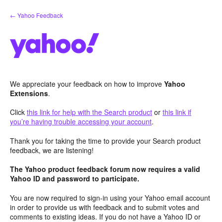
Skip
← Yahoo Feedback
to
content
We appreciate your feedback on how to improve
Yahoo
Extensions
.
Click
this link for help with the Search product
or
this link if
you’re having trouble accessing your account
.
Thank you for taking the time to provide your Search product
feedback, we are listening!
The Yahoo product feedback forum now requires a valid
Yahoo ID and password to participate.
You are now required to sign-in using your Yahoo email account
in order to provide us with feedback and to submit votes and
comments to existing ideas. If you do not have a Yahoo ID or