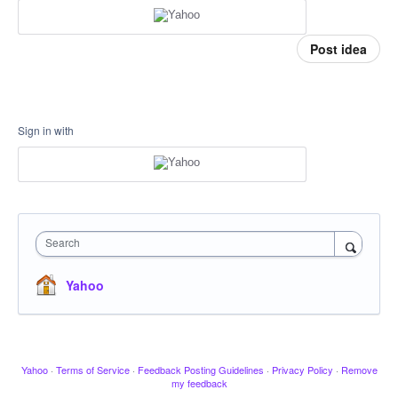
Post idea
Sign in with
Search
Yahoo
Yahoo
·
Terms of Service
·
Feedback Posting Guidelines
·
Privacy Policy
·
Remove
my feedback