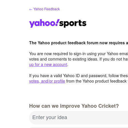
Skip
← Yahoo Feedback
to
content
The Yahoo product feedback forum now requires a 
You are now required to sign-in using your Yahoo email
votes and comments to existing ideas. If you do not h
up for a new account
.
If you have a valid Yahoo ID and password, follow these
votes, and/or profile
from the Yahoo product feedback 
How can we improve Yahoo Cricket?
Enter your idea