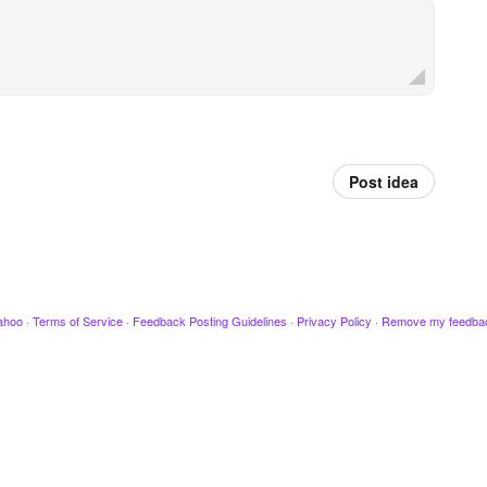
Post idea
ahoo
·
Terms of Service
·
Feedback Posting Guidelines
·
Privacy Policy
·
Remove my feedba