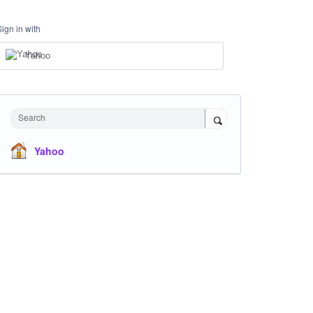
Sign in with
Yahoo
Search
Yahoo