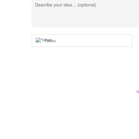
Describe your idea… (optional)
Yahoo
Y