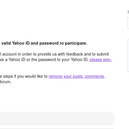
valid Yahoo ID and password to participate.
 account in order to provide us with feedback and to submit
ave a Yahoo ID or the password to your Yahoo ID,
please sign-
 steps if you would like to
remove your posts, comments,
forum.