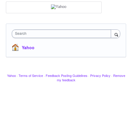
Search
Yahoo
Yahoo
·
Terms of Service
·
Feedback Posting Guidelines
·
Privacy Policy
·
Remove
my feedback