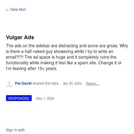
Skip
← New Mail
to
content
Vulgar Ads
The ads on the sidebar are distracting and some are gross. Why
is there a half naked guy showering while I try to write an
email?!?! The ad space is huge and it completely ruins the
functionality while making it feel like a spam site. Change it or
I'm leaving after 15+ years.
Pat Davitt
shared this idea
·
Apr 30, 2024
·
Report…
RESPONDED
·
May 1, 2024
Sign in with