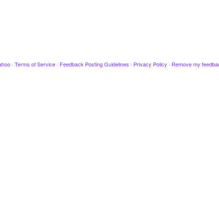
ahoo
·
Terms of Service
·
Feedback Posting Guidelines
·
Privacy Policy
·
Remove my feedba