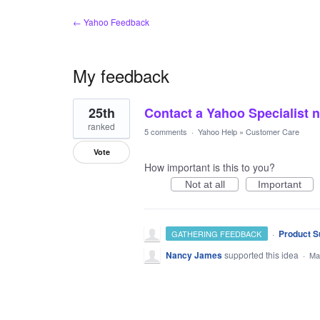
← Yahoo Feedback
My feedback
1
25th
Contact a Yahoo Specialist 
result
found
ranked
5 comments
·
Yahoo Help
»
Customer Care
Vote
How important is this to you?
Not at all
Important
·
Product S
GATHERING FEEDBACK
Nancy James
supported this idea
·
Ma