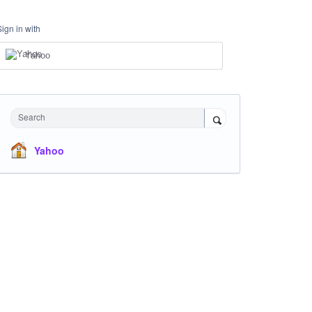
Sign in with
Yahoo
Search
Yahoo