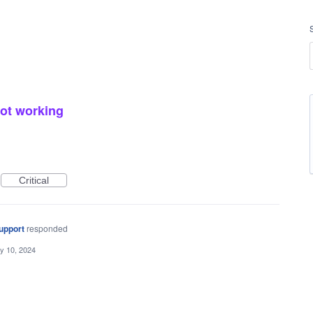
not working
Critical
upport
responded
y 10, 2024