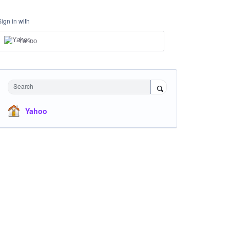
Sign in with
Yahoo
Search
Yahoo