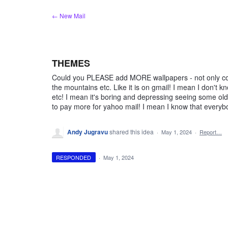
Skip
← New Mail
to
content
THEMES
Could you PLEASE add MORE wallpapers - not only colo
the mountains etc. Like it is on gmail! I mean I don't
etc! I mean it's boring and depressing seeing some ol
to pay more for yahoo mail! I mean I know that everyb
Andy Jugravu
shared this idea
·
May 1, 2024
·
Report…
RESPONDED
·
May 1, 2024