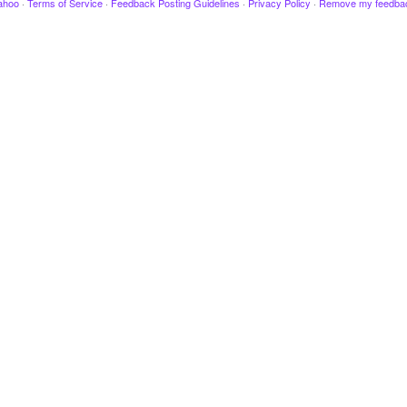
ahoo
·
Terms of Service
·
Feedback Posting Guidelines
·
Privacy Policy
·
Remove my feedba