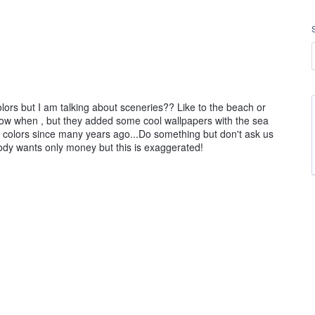
rs but I am talking about sceneries?? Like to the beach or
 know when , but they added some cool wallpapers with the sea
d colors since many years ago...Do something but don't ask us
ody wants only money but this is exaggerated!