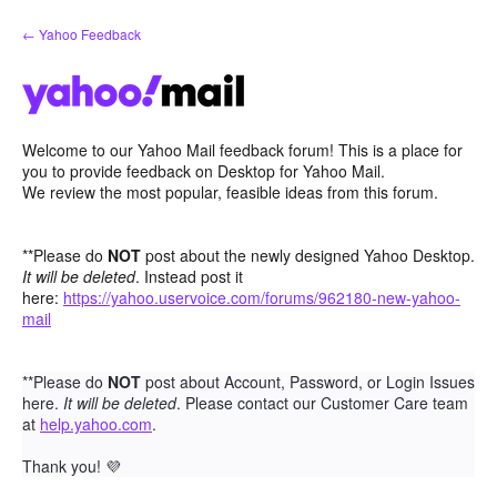
Skip
← Yahoo Feedback
to
content
Welcome to our Yahoo Mail feedback forum! This is a place for
you to provide feedback on Desktop for Yahoo Mail.
We review the most popular, feasible ideas from this forum.
**Please do
NOT
post about the newly designed Yahoo Desktop.
It will be deleted
. Instead post it
here:
https://yahoo.uservoice.com/forums/962180-new-yahoo-
mail
**Please do
NOT
post about Account, Password, or Login Issues
here.
It will be deleted
. Please contact our Customer Care team
at
help.yahoo.com
.
Thank you!
💜