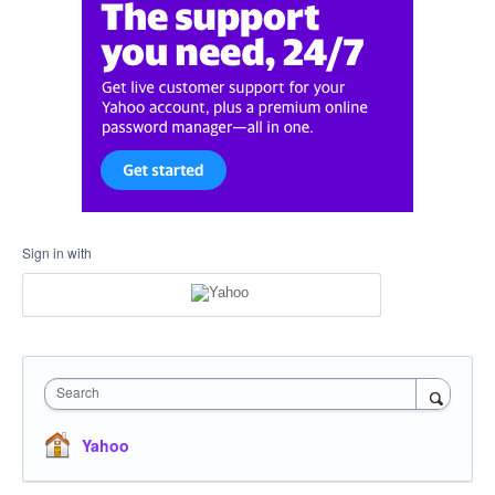
Sign in with
Search
Yahoo