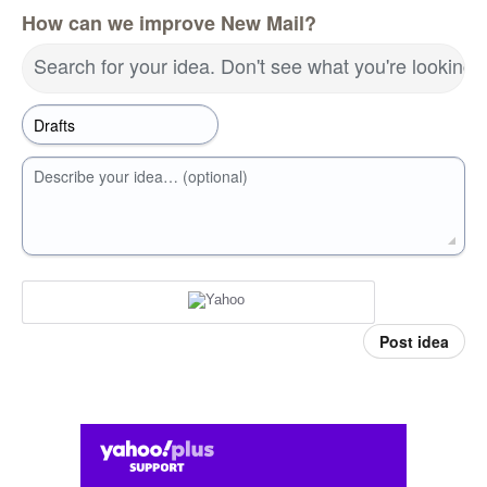
How can we improve New Mail?
Search for your idea. Don't see what you're looking 
Describe your idea… (optional)
Post idea