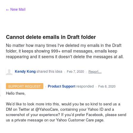
Skip
← New Mail
to
content
Cannot delete emails in Draft folder
No matter how many times I've deleted my emails in the Draft
folder, it keeps showing 999+ email messages, emails keep
reappearing and it seems it doesn't delete the messages at all.
Kendy Kong
shared this idea
·
Feb 7, 2020
·
Report…
·
Product Support
responded
SUPPORT REQUEST
·
Feb 8, 2020
Hello there,
We’d like to look more into this, would you be so kind to send us a
DM on Twitter at @YahooCare, containing your Yahoo ID and a
screenshot of your experience? If you’d prefer Facebook, please send
us a private message on our Yahoo Customer Care page.