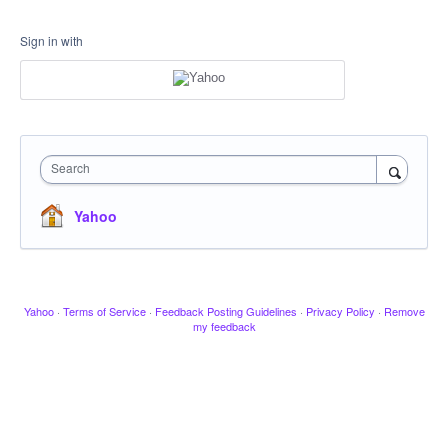
Sign in with
Search
Yahoo
Yahoo
·
Terms of Service
·
Feedback Posting Guidelines
·
Privacy Policy
·
Remove
my feedback