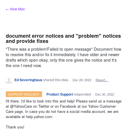
Skip
← New Mail
to
content
document error notices and "problem" notices
and provide fixes
"There was a problem!Failed to open message" Document how
to resolve this and/or fix it immediately. I have older and newer
drafts which open okay, only this one gives the notice and it's
the one I need now.
Ed Severinghaus
shared this idea
·
Dec 28, 2022
·
Report…
·
Product Support
responded
SUPPORT REQUEST
·
Dec 30, 2022
Hi there. I'd like to look into this and help! Please send us a message
at @YahooCare on Twitter or on Facebook at our Yahoo Customer
Care page. In case you do not have a social media account, we are
available at help.yahoo.com
Thank you!