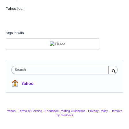
Yahoo team
Sign in with
Search
Yahoo
Yahoo
·
Terms of Service
·
Feedback Posting Guidelines
·
Privacy Policy
·
Remove
my feedback