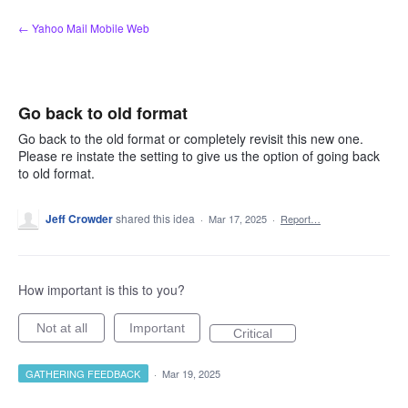
Skip
← Yahoo Mail Mobile Web
to
content
Go back to old format
Go back to the old format or completely revisit this new one.
Please re instate the setting to give us the option of going back
to old format.
Jeff Crowder
shared this idea
·
Mar 17, 2025
·
Report…
How important is this to you?
Not at all
Important
Critical
GATHERING FEEDBACK
·
Mar 19, 2025