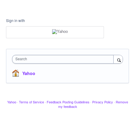
Sign in with
Search
Yahoo
Yahoo
·
Terms of Service
·
Feedback Posting Guidelines
·
Privacy Policy
·
Remove
my feedback