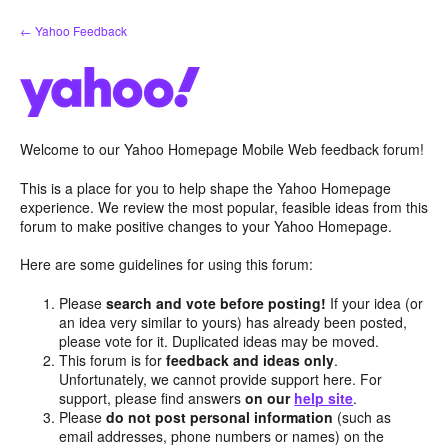
Skip
← Yahoo Feedback
to
content
Welcome to our Yahoo Homepage Mobile Web feedback forum!
This is a place for you to help shape the Yahoo Homepage
experience. We review the most popular, feasible ideas from this
forum to make positive changes to your Yahoo Homepage.
Here are some guidelines for using this forum:
Please
search and vote before posting!
If your idea (or
an idea very similar to yours) has already been posted,
please vote for it. Duplicated ideas may be moved.
This forum is for
feedback and ideas only
.
Unfortunately, we cannot provide support here. For
support, please find answers
on our
help site
.
Please
do not post personal information
(such as
email addresses, phone numbers or names) on the