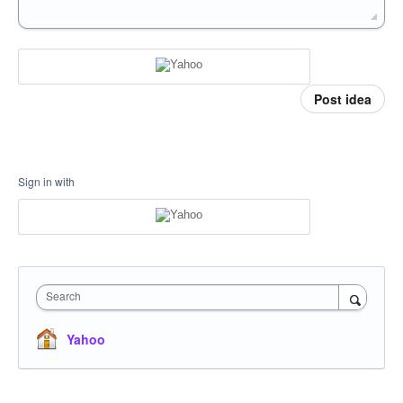
Post idea
Sign in with
Search
Yahoo