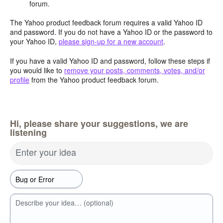
forum.
The Yahoo product feedback forum requires a valid Yahoo ID
and password. If you do not have a Yahoo ID or the password to
your Yahoo ID,
please sign-up for a new account
.
If you have a valid Yahoo ID and password, follow these steps if
you would like to
remove your posts, comments, votes, and/or
profile
from the Yahoo product feedback forum.
Hi, please share your suggestions, we are
listening
Enter your idea
Describe your idea… (optional)