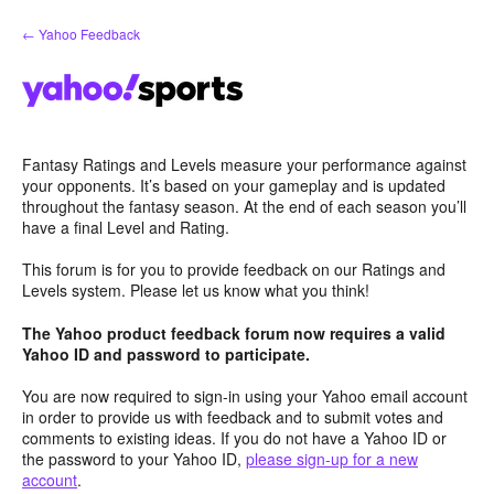
Skip
← Yahoo Feedback
to
content
Fantasy Ratings and Levels measure your performance against
your opponents. It’s based on your gameplay and is updated
throughout the fantasy season. At the end of each season you’ll
have a final Level and Rating.
This forum is for you to provide feedback on our Ratings and
Levels system. Please let us know what you think!
The Yahoo product feedback forum now requires a valid
Yahoo ID and password to participate.
You are now required to sign-in using your Yahoo email account
in order to provide us with feedback and to submit votes and
comments to existing ideas. If you do not have a Yahoo ID or
the password to your Yahoo ID,
please sign-up for a new
account
.