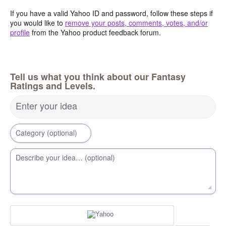
If you have a valid Yahoo ID and password, follow these steps if
you would like to
remove your posts, comments, votes, and/or
profile
from the Yahoo product feedback forum.
Tell us what you think about our Fantasy
Ratings and Levels.
Enter your idea
Category (optional)
Describe your idea… (optional)