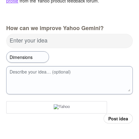
profile
from the Yahoo product feedback forum.
How can we improve Yahoo Gemini?
Enter your idea
Describe your idea… (optional)
Post idea