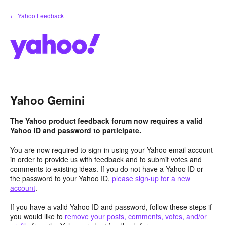
Skip
← Yahoo Feedback
to
content
Yahoo Gemini
The Yahoo product feedback forum now requires a valid
Yahoo ID and password to participate.
You are now required to sign-in using your Yahoo email account
in order to provide us with feedback and to submit votes and
comments to existing ideas. If you do not have a Yahoo ID or
the password to your Yahoo ID,
please sign-up for a new
account
.
If you have a valid Yahoo ID and password, follow these steps if
you would like to
remove your posts, comments, votes, and/or