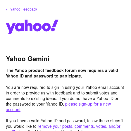
Skip
← Yahoo Feedback
to
content
Yahoo Gemini
The Yahoo product feedback forum now requires a valid
Yahoo ID and password to participate.
You are now required to sign-in using your Yahoo email account
in order to provide us with feedback and to submit votes and
comments to existing ideas. If you do not have a Yahoo ID or
the password to your Yahoo ID,
please sign-up for a new
account
.
If you have a valid Yahoo ID and password, follow these steps if
you would like to
remove your posts, comments, votes, and/or