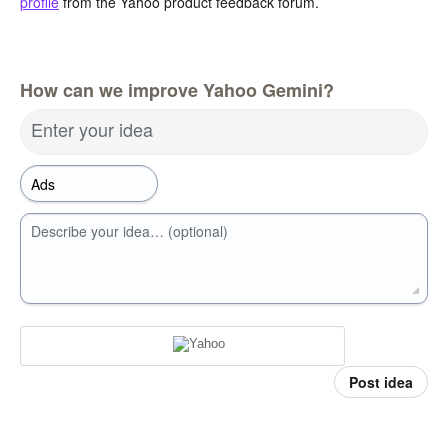
profile
from the Yahoo product feedback forum.
How can we improve Yahoo Gemini?
Enter your idea
Describe your idea… (optional)
Post idea