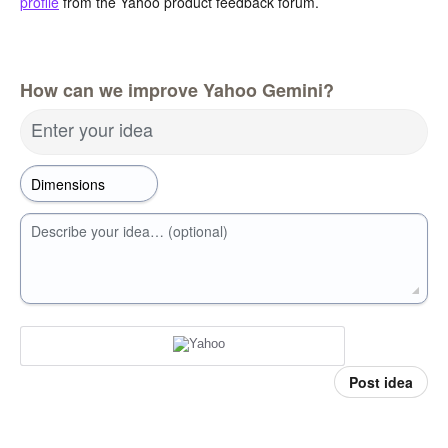
profile
from the Yahoo product feedback forum.
How can we improve Yahoo Gemini?
Enter your idea
Describe your idea… (optional)
Post idea