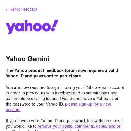
Skip
← Yahoo Feedback
to
content
Yahoo Gemini
The Yahoo product feedback forum now requires a valid
Yahoo ID and password to participate.
You are now required to sign-in using your Yahoo email account
in order to provide us with feedback and to submit votes and
comments to existing ideas. If you do not have a Yahoo ID or
the password to your Yahoo ID,
please sign-up for a new
account
.
If you have a valid Yahoo ID and password, follow these steps if
you would like to
remove your posts, comments, votes, and/or