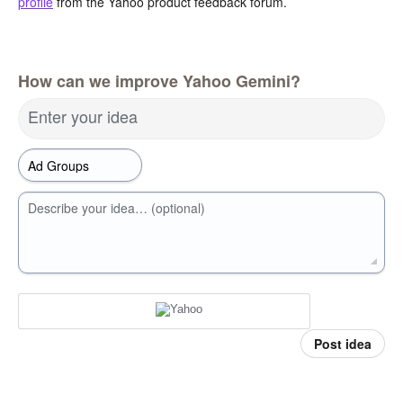
profile
from the Yahoo product feedback forum.
How can we improve Yahoo Gemini?
Enter your idea
Describe your idea… (optional)
Post idea