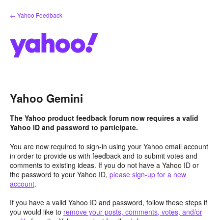
Skip
← Yahoo Feedback
to
content
Yahoo Gemini
The Yahoo product feedback forum now requires a valid
Yahoo ID and password to participate.
You are now required to sign-in using your Yahoo email account
in order to provide us with feedback and to submit votes and
comments to existing ideas. If you do not have a Yahoo ID or
the password to your Yahoo ID,
please sign-up for a new
account
.
If you have a valid Yahoo ID and password, follow these steps if
you would like to
remove your posts, comments, votes, and/or