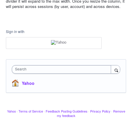
divider it will expand to the max width. Once you resize the column, it
will persist across sessions (by user, account) and across devices.
Sign in with
Search
Yahoo
Yahoo
·
Terms of Service
·
Feedback Posting Guidelines
·
Privacy Policy
·
Remove
my feedback