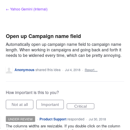
Skip
← Yahoo Gemini (Internal)
to
content
Open up Campaign name field
Automatically open up campaign name field to campaign name
length. When working in campaigns and going back and forth it
needs to be widened every time, which can be pretty annoying.
Anonymous
shared this idea
·
Jul 4, 2018
·
Report…
How important is this to you?
Not at all
Important
Critical
·
Product Support
responded
UNDER REVIEW
·
Jul 30, 2018
The columns widths are resizable. If you double click on the column