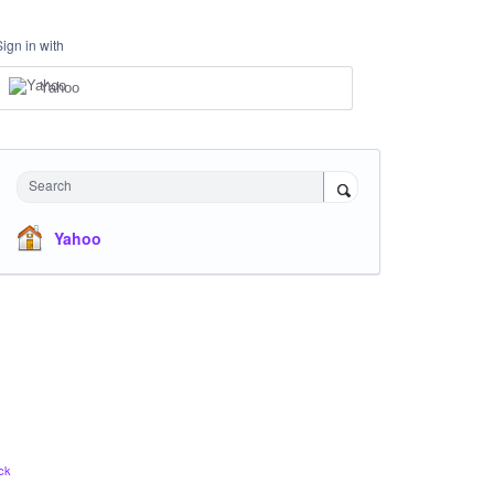
Sign in with
Yahoo
Search
Yahoo
ck