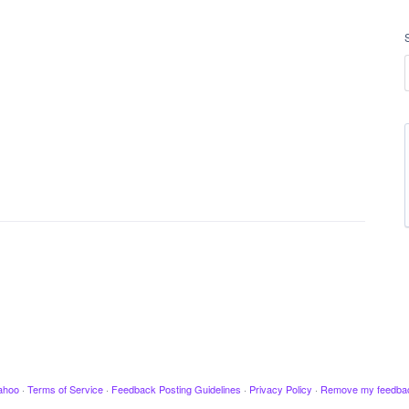
ahoo
·
Terms of Service
·
Feedback Posting Guidelines
·
Privacy Policy
·
Remove my feedba