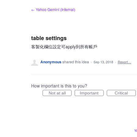
Skip
← Yahoo Gemini (Internal)
to
content
table settings
客製化欄位設定可apply到所有帳戶
Anonymous
shared this idea
·
Sep 13, 2018
·
Report…
How important is this to you?
Not at all
Important
Critical
Y