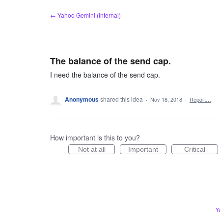
Skip
← Yahoo Gemini (Internal)
to
content
The balance of the send cap.
I need the balance of the send cap.
Anonymous
shared this idea
·
Nov 18, 2018
·
Report…
How important is this to you?
Not at all
Important
Critical
Y