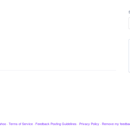
ahoo
·
Terms of Service
·
Feedback Posting Guidelines
·
Privacy Policy
·
Remove my feedba