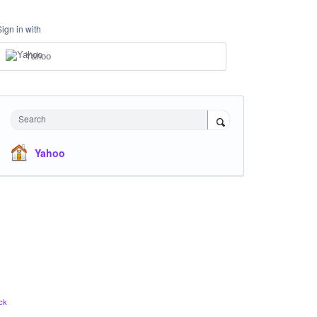
Sign in with
Yahoo
Search
Yahoo
ck