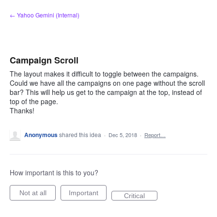
Skip
← Yahoo Gemini (Internal)
to
content
Campaign Scroll
The layout makes it difficult to toggle between the campaigns.
Could we have all the campaigns on one page without the scroll
bar? This will help us get to the campaign at the top, instead of
top of the page.
Thanks!
Anonymous
shared this idea
·
Dec 5, 2018
·
Report…
How important is this to you?
Not at all
Important
Critical