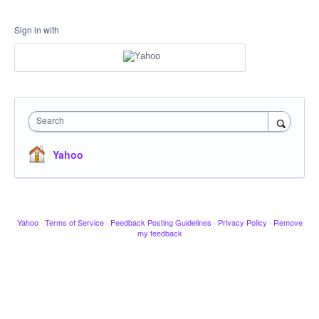
Sign in with
Search
Yahoo
Yahoo
·
Terms of Service
·
Feedback Posting Guidelines
·
Privacy Policy
·
Remove
my feedback