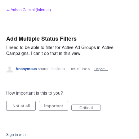
Skip
← Yahoo Gemini (Internal)
to
content
Add Multiple Status Filters
I need to be able to filter for Active Ad Groups in Active
Campaigns. I can't do that in this view
Anonymous
shared this idea
·
Dec 10, 2018
·
Report…
How important is this to you?
Not at all
Important
Critical
Sign in with