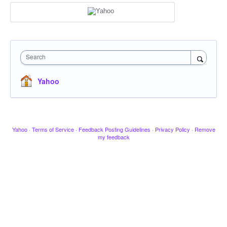
Search
Yahoo
Yahoo
·
Terms of Service
·
Feedback Posting Guidelines
·
Privacy Policy
·
Remove
my feedback