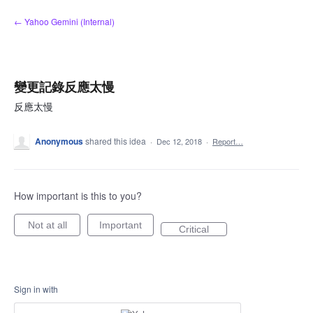
Skip
← Yahoo Gemini (Internal)
to
content
變更記錄反應太慢
反應太慢
Anonymous
shared this idea
·
Dec 12, 2018
·
Report…
How important is this to you?
Not at all
Important
Critical
Sign in with