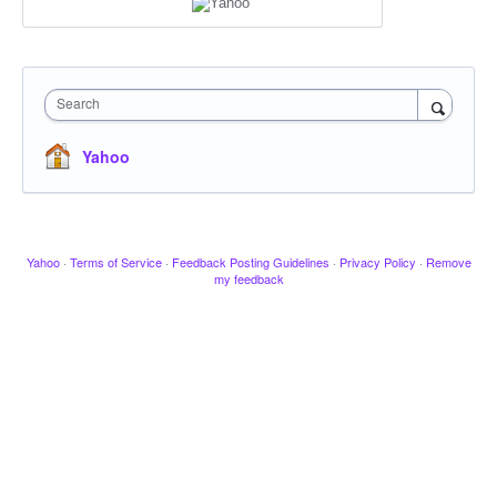
Search
Yahoo
Yahoo
·
Terms of Service
·
Feedback Posting Guidelines
·
Privacy Policy
·
Remove
my feedback