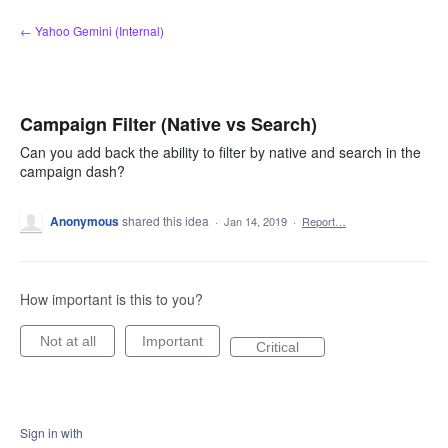
Skip
← Yahoo Gemini (Internal)
to
content
Campaign Filter (Native vs Search)
Can you add back the ability to filter by native and search in the
campaign dash?
Anonymous
shared this idea
·
Jan 14, 2019
·
Report…
How important is this to you?
Not at all
Important
Critical
Sign in with