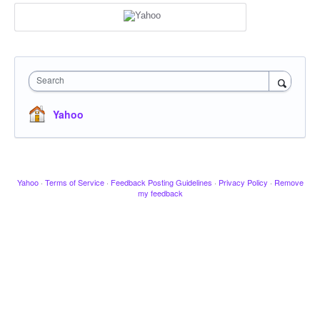
Search
Yahoo
Yahoo
·
Terms of Service
·
Feedback Posting Guidelines
·
Privacy Policy
·
Remove
my feedback