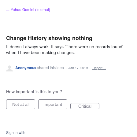
Skip
← Yahoo Gemini (Internal)
to
content
Change History showing nothing
It doesn't always work. It says 'There were no records found'
when I have been making changes.
Anonymous
shared this idea
·
Jan 17, 2019
·
Report…
How important is this to you?
Not at all
Important
Critical
Sign in with