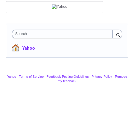
Search
Yahoo
Yahoo
·
Terms of Service
·
Feedback Posting Guidelines
·
Privacy Policy
·
Remove
my feedback