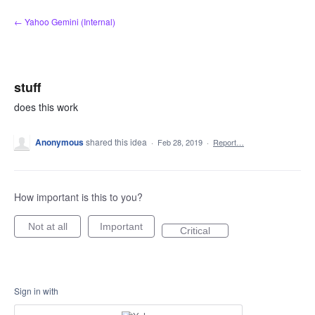
Skip
← Yahoo Gemini (Internal)
to
content
stuff
does this work
Anonymous
shared this idea
·
Feb 28, 2019
·
Report…
How important is this to you?
Not at all
Important
Critical
Sign in with