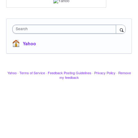
Search
Yahoo
Yahoo
·
Terms of Service
·
Feedback Posting Guidelines
·
Privacy Policy
·
Remove
my feedback