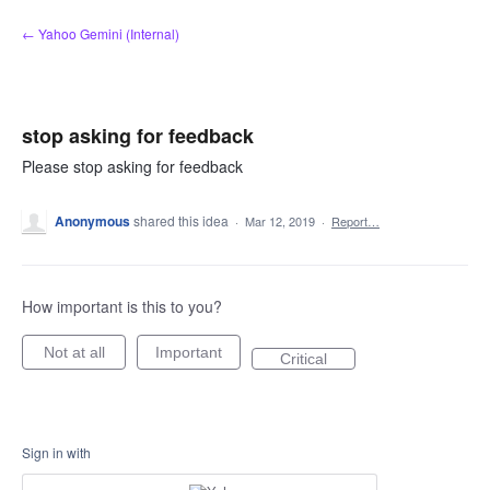
Skip
← Yahoo Gemini (Internal)
to
content
stop asking for feedback
Please stop asking for feedback
Anonymous
shared this idea
·
Mar 12, 2019
·
Report…
How important is this to you?
Not at all
Important
Critical
Sign in with