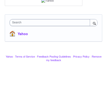
Search
Yahoo
Yahoo
·
Terms of Service
·
Feedback Posting Guidelines
·
Privacy Policy
·
Remove
my feedback