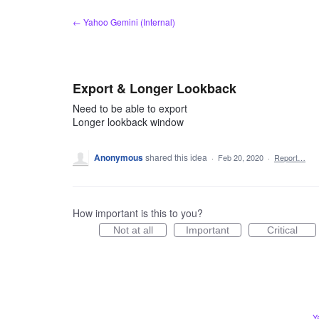
Skip
← Yahoo Gemini (Internal)
to
content
Export & Longer Lookback
Need to be able to export
Longer lookback window
Anonymous
shared this idea
·
Feb 20, 2020
·
Report…
How important is this to you?
Not at all
Important
Critical
Y