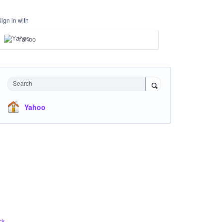
Sign in with
Yahoo
Search
Yahoo
ck