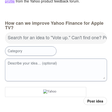
profile
from the Yahoo product feedback forum.
How can we improve Yahoo Finance for Apple
TV?
Search for an idea to "Vote up." Can't find one? Pos
Category
Describe your idea… (optional)
Post idea