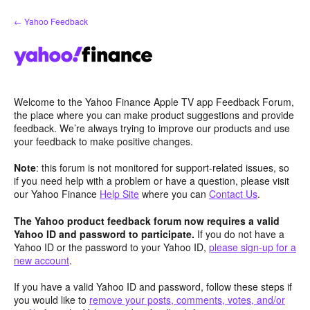
Skip
← Yahoo Feedback
to
content
Welcome to the Yahoo Finance Apple TV app Feedback Forum,
the place where you can make product suggestions and provide
feedback. We’re always trying to improve our products and use
your feedback to make positive changes.
Note
: this forum is not monitored for support-related issues, so
if you need help with a problem or have a question, please visit
our Yahoo Finance
Help Site
where you can
Contact Us
.
The Yahoo product feedback forum now requires a valid
Yahoo ID and password to participate.
If you do not have a
Yahoo ID or the password to your Yahoo ID,
please sign-up for a
new account
.
If you have a valid Yahoo ID and password, follow these steps if
you would like to
remove your posts, comments, votes, and/or