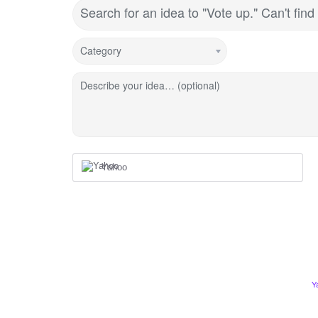
Search for an idea to "Vote up." Can't fi
Category
Describe your idea… (optional)
Yahoo
Y