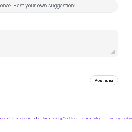
nd one? Post your own suggestion!
Post idea
ahoo
·
Terms of Service
·
Feedback Posting Guidelines
·
Privacy Policy
·
Remove my feedba