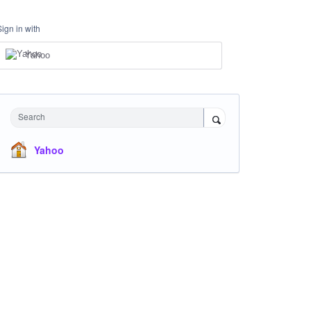
Sign in with
Yahoo
Search
Yahoo