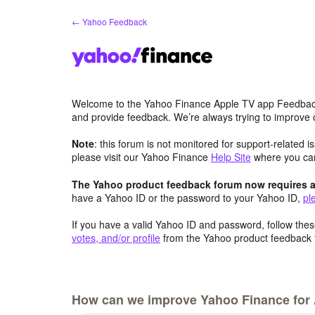
Skip
← Yahoo Feedback
to
content
Welcome to the Yahoo Finance Apple TV app Feedbac
and provide feedback. We’re always trying to improve
Note
: this forum is not monitored for support-related 
please visit our Yahoo Finance
Help Site
where you c
The Yahoo product feedback forum now requires a 
have a Yahoo ID or the password to your Yahoo ID,
pl
If you have a valid Yahoo ID and password, follow these
votes, and/or profile
from the Yahoo product feedback 
How can we improve Yahoo Finance for