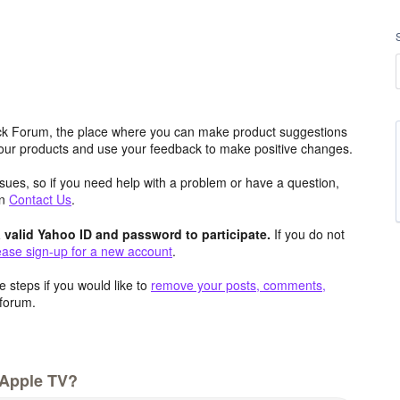
k Forum, the place where you can make product suggestions
 our products and use your feedback to make positive changes.
issues, so if you need help with a problem or have a question,
an
Contact Us
.
valid Yahoo ID and password to participate.
If you do not
ease sign-up for a new account
.
 steps if you would like to
remove your posts, comments,
forum.
 Apple TV?