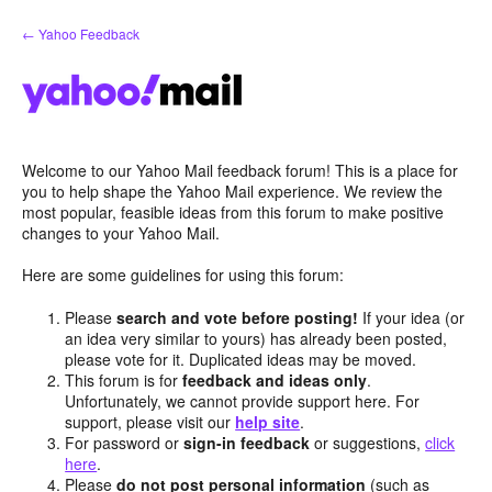
Skip
← Yahoo Feedback
to
content
Welcome to our Yahoo Mail feedback forum! This is a place for
you to help shape the Yahoo Mail experience. We review the
most popular, feasible ideas from this forum to make positive
changes to your Yahoo Mail.
Here are some guidelines for using this forum:
Please
search and vote before posting!
If your idea (or
an idea very similar to yours) has already been posted,
please vote for it. Duplicated ideas may be moved.
This forum is for
feedback and ideas only
.
Unfortunately, we cannot provide support here. For
support, please visit our
help site
.
For password or
sign-in feedback
or suggestions,
click
here
.
Please
do not post personal information
(such as