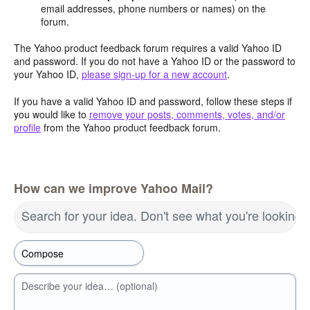
email addresses, phone numbers or names) on the
forum.
The Yahoo product feedback forum requires a valid Yahoo ID
and password. If you do not have a Yahoo ID or the password to
your Yahoo ID,
please sign-up for a new account
.
If you have a valid Yahoo ID and password, follow these steps if
you would like to
remove your posts, comments, votes, and/or
profile
from the Yahoo product feedback forum.
How can we improve Yahoo Mail?
Search for your idea. Don't see what you're looking 
Describe your idea… (optional)