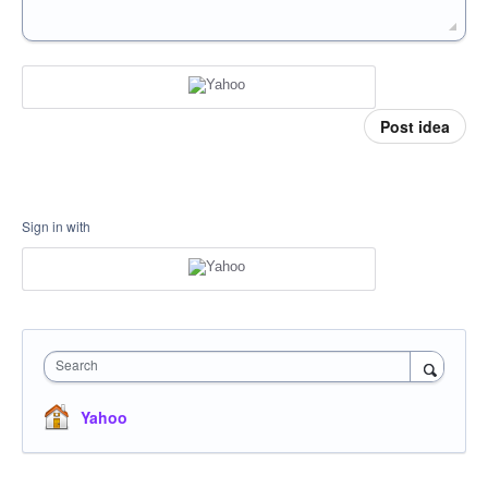
Post idea
Sign in with
Search
Yahoo