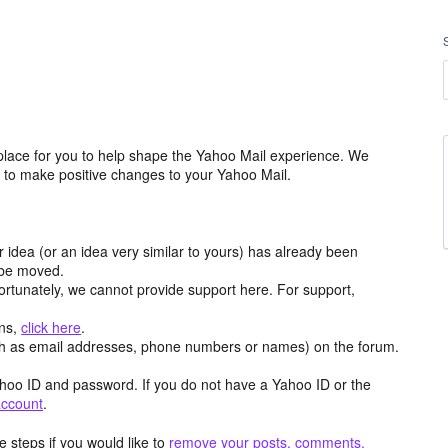
place for you to help shape the Yahoo Mail experience. We
m to make positive changes to your Yahoo Mail.
r idea (or an idea very similar to yours) has already been
y be moved.
ortunately, we cannot provide support here. For support,
ons,
click here
.
h as email addresses, phone numbers or names) on the forum.
hoo ID and password. If you do not have a Yahoo ID or the
account
.
 steps if you would like to
remove your posts, comments,