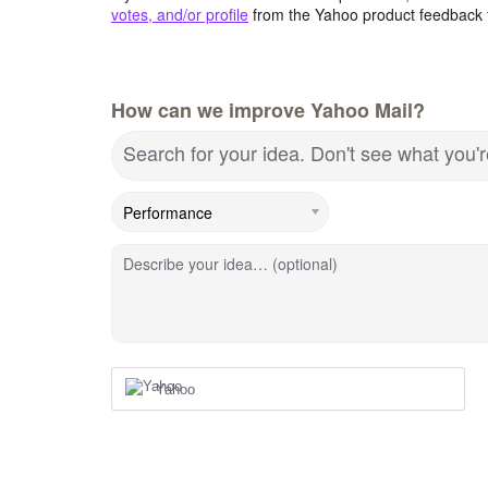
votes, and/or profile
from the Yahoo product feedback 
How can we improve Yahoo Mail?
Search for your idea. Don't see what you'
Describe your idea… (optional)
Yahoo