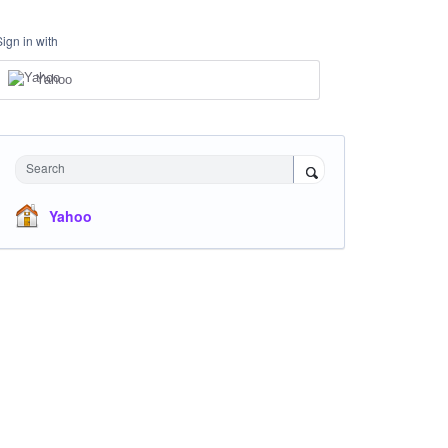
Sign in with
Yahoo
Search
Yahoo