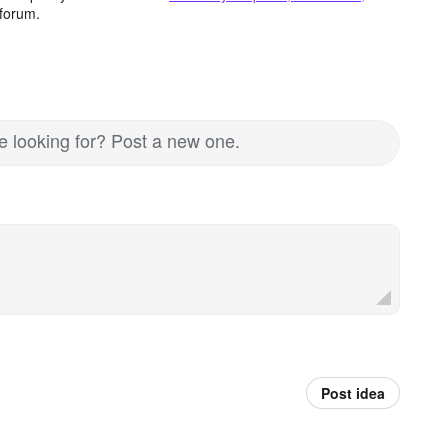
forum.
re looking for? Post a new one.
Post idea