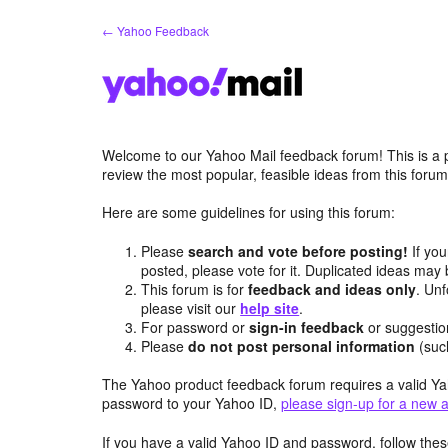
Skip
← Yahoo Feedback
to
content
Welcome to our Yahoo Mail feedback forum! This is a 
review the most popular, feasible ideas from this foru
Here are some guidelines for using this forum:
Please
search and vote before posting!
If you
posted, please vote for it. Duplicated ideas ma
This forum is for
feedback and ideas only
. Unf
please visit our
help site
.
For password or
sign-in feedback
or suggesti
Please
do not post personal information
(suc
The Yahoo product feedback forum requires a valid Ya
password to your Yahoo ID,
please sign-up for a new 
If you have a valid Yahoo ID and password, follow these