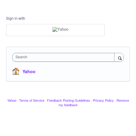
Sign in with
Search
Yahoo
Yahoo
·
Terms of Service
·
Feedback Posting Guidelines
·
Privacy Policy
·
Remove
my feedback