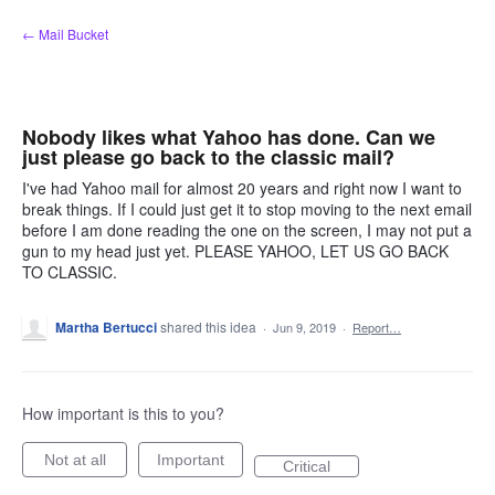
Skip
← Mail Bucket
to
content
Nobody likes what Yahoo has done. Can we
just please go back to the classic mail?
I've had Yahoo mail for almost 20 years and right now I want to
break things. If I could just get it to stop moving to the next email
before I am done reading the one on the screen, I may not put a
gun to my head just yet. PLEASE YAHOO, LET US GO BACK
TO CLASSIC.
Martha Bertucci
shared this idea
·
Jun 9, 2019
·
Report…
How important is this to you?
Not at all
Important
Critical