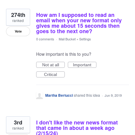
274th
How am I supposed to read an
email when your new format only
ranked
gives me about 15 seconds then
goes to the next one?
Vote
0 comments
·
Mail Bucket
»
Settings
How important is this to you?
Not at all
Important
Critical
Martha Bertucci
shared this idea
·
Jun 9, 2019
3rd
I don't like the new news format
that came in about a week ago
ranked
(2/15/24)