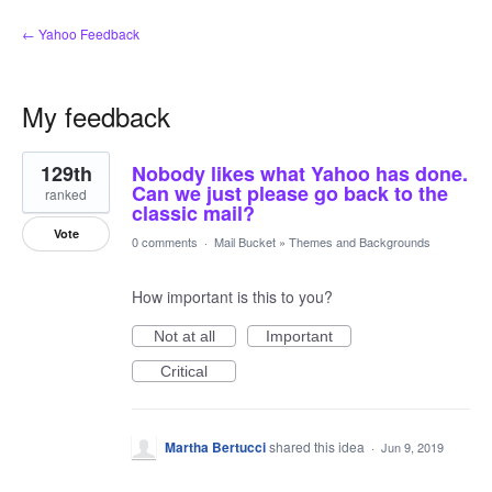
← Yahoo Feedback
My feedback
3
129th
Nobody likes what Yahoo has done.
results
found
Can we just please go back to the
ranked
classic mail?
Vote
0 comments
·
Mail Bucket
»
Themes and Backgrounds
How important is this to you?
Not at all
Important
Critical
Martha Bertucci
shared this idea
·
Jun 9, 2019