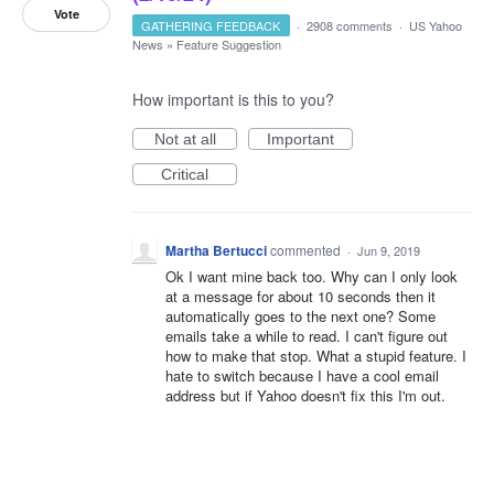
Vote
GATHERING FEEDBACK
·
2908 comments
·
US Yahoo
News
»
Feature Suggestion
How important is this to you?
Not at all
Important
Critical
Martha Bertucci
commented
·
Jun 9, 2019
Ok I want mine back too. Why can I only look
at a message for about 10 seconds then it
automatically goes to the next one? Some
emails take a while to read. I can't figure out
how to make that stop. What a stupid feature. I
hate to switch because I have a cool email
address but if Yahoo doesn't fix this I'm out.