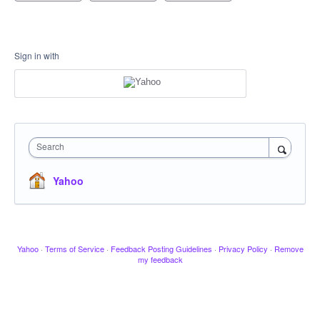
Sign in with
Search
Yahoo
Yahoo
·
Terms of Service
·
Feedback Posting Guidelines
·
Privacy Policy
·
Remove
my feedback