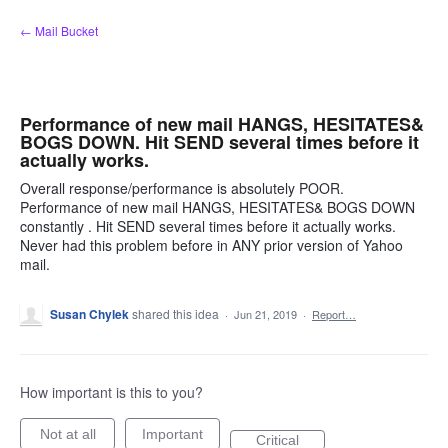
Skip
← Mail Bucket
to
content
Performance of new mail HANGS, HESITATES&
BOGS DOWN. Hit SEND several times before it
actually works.
Overall response/performance is absolutely POOR.
Performance of new mail HANGS, HESITATES& BOGS DOWN
constantly . Hit SEND several times before it actually works.
Never had this problem before in ANY prior version of Yahoo
mail.
Susan Chylek
shared this idea
·
Jun 21, 2019
·
Report…
How important is this to you?
Not at all
Important
Critical