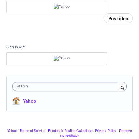
Post idea
Sign in with
Search
Yahoo
Yahoo
·
Terms of Service
·
Feedback Posting Guidelines
·
Privacy Policy
·
Remove
my feedback