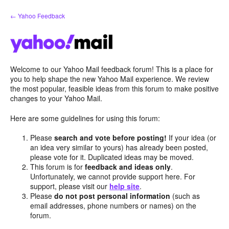
Skip
← Yahoo Feedback
to
content
Welcome to our Yahoo Mail feedback forum! This is a place for
you to help shape the new Yahoo Mail experience. We review
the most popular, feasible ideas from this forum to make positive
changes to your Yahoo Mail.
Here are some guidelines for using this forum:
Please
search and vote before posting!
If your idea (or
an idea very similar to yours) has already been posted,
please vote for it. Duplicated ideas may be moved.
This forum is for
feedback and ideas only
.
Unfortunately, we cannot provide support here. For
support, please visit our
help site
.
Please
do not post personal information
(such as
email addresses, phone numbers or names) on the
forum.