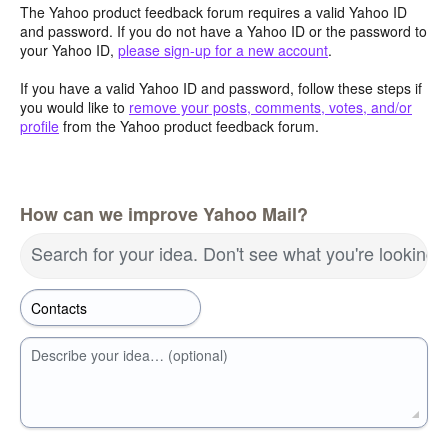
The Yahoo product feedback forum requires a valid Yahoo ID
and password. If you do not have a Yahoo ID or the password to
your Yahoo ID,
please sign-up for a new account
.
If you have a valid Yahoo ID and password, follow these steps if
you would like to
remove your posts, comments, votes, and/or
profile
from the Yahoo product feedback forum.
How can we improve Yahoo Mail?
Search for your idea. Don't see what you're looking 
Describe your idea… (optional)