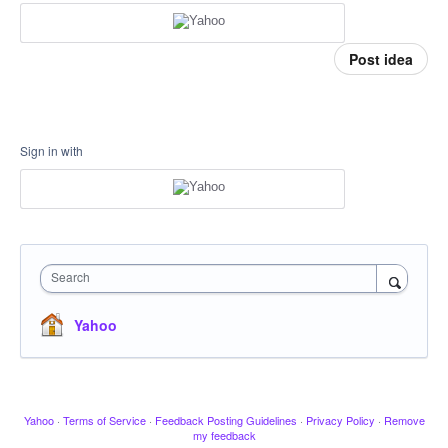
Post idea
Sign in with
Search
Yahoo
Yahoo
·
Terms of Service
·
Feedback Posting Guidelines
·
Privacy Policy
·
Remove
my feedback