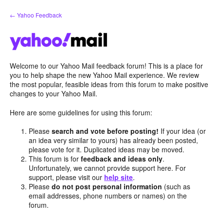
Skip
← Yahoo Feedback
to
content
Welcome to our Yahoo Mail feedback forum! This is a place for
you to help shape the new Yahoo Mail experience. We review
the most popular, feasible ideas from this forum to make positive
changes to your Yahoo Mail.
Here are some guidelines for using this forum:
Please
search and vote before posting!
If your idea (or
an idea very similar to yours) has already been posted,
please vote for it. Duplicated ideas may be moved.
This forum is for
feedback and ideas only
.
Unfortunately, we cannot provide support here. For
support, please visit our
help site
.
Please
do not post personal information
(such as
email addresses, phone numbers or names) on the
forum.