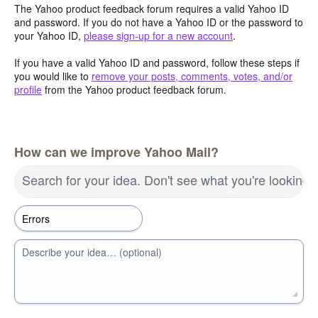
The Yahoo product feedback forum requires a valid Yahoo ID
and password. If you do not have a Yahoo ID or the password to
your Yahoo ID,
please sign-up for a new account
.
If you have a valid Yahoo ID and password, follow these steps if
you would like to
remove your posts, comments, votes, and/or
profile
from the Yahoo product feedback forum.
How can we improve Yahoo Mail?
Search for your idea. Don't see what you're looking 
Describe your idea… (optional)