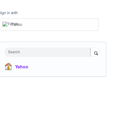
Sign in with
Yahoo
Search
Yahoo