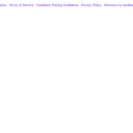
ahoo
·
Terms of Service
·
Feedback Posting Guidelines
·
Privacy Policy
·
Remove my feedba