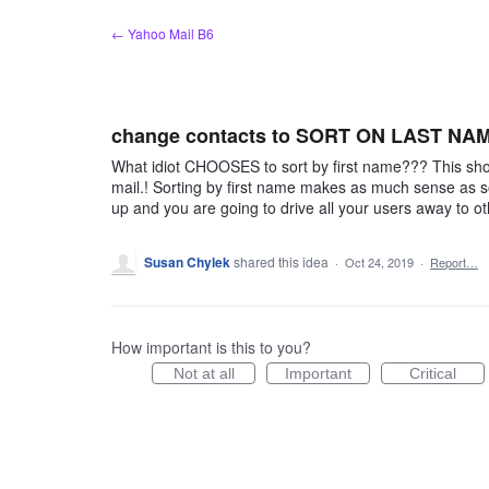
Skip
← Yahoo Mail B6
to
content
change contacts to SORT ON LAST NA
What idiot CHOOSES to sort by first name??? This s
mail.! Sorting by first name makes as much sense as s
up and you are going to drive all your users away to o
Susan Chylek
shared this idea
·
Oct 24, 2019
·
Report…
How important is this to you?
Not at all
Important
Critical