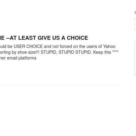
ME --AT LEAST GIVE US A CHOICE
hould be USER CHOICE and not forced on the users of Yahoo
orting by shoe size!!! STUPID, STUPID STUPID. Keep this ****
ther email platforms