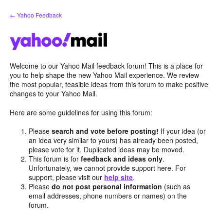
Skip
← Yahoo Feedback
to
content
Welcome to our Yahoo Mail feedback forum! This is a place for
you to help shape the new Yahoo Mail experience. We review
the most popular, feasible ideas from this forum to make positive
changes to your Yahoo Mail.
Here are some guidelines for using this forum:
Please
search and vote before posting!
If your idea (or
an idea very similar to yours) has already been posted,
please vote for it. Duplicated ideas may be moved.
This forum is for
feedback and ideas only
.
Unfortunately, we cannot provide support here. For
support, please visit our
help site
.
Please
do not post personal information
(such as
email addresses, phone numbers or names) on the
forum.