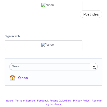
Post idea
Sign in with
Search
Yahoo
Yahoo
·
Terms of Service
·
Feedback Posting Guidelines
·
Privacy Policy
·
Remove
my feedback