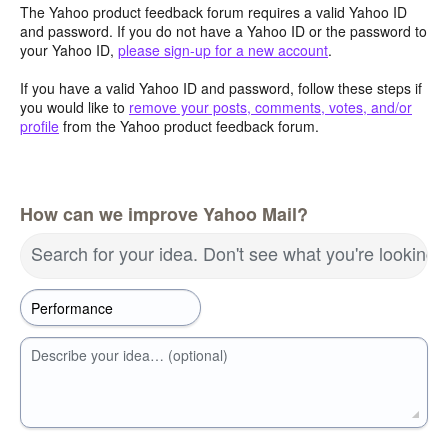
The Yahoo product feedback forum requires a valid Yahoo ID
and password. If you do not have a Yahoo ID or the password to
your Yahoo ID,
please sign-up for a new account
.
If you have a valid Yahoo ID and password, follow these steps if
you would like to
remove your posts, comments, votes, and/or
profile
from the Yahoo product feedback forum.
How can we improve Yahoo Mail?
Search for your idea. Don't see what you're looking 
Describe your idea… (optional)