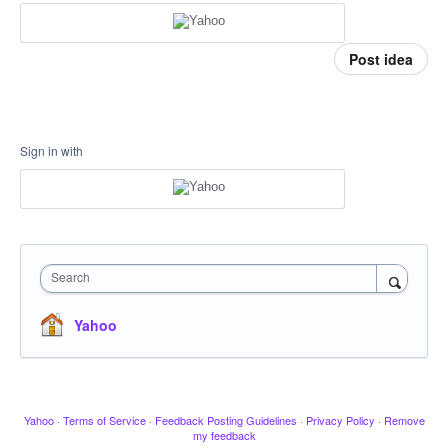
Post idea
Sign in with
Search
Yahoo
Yahoo
·
Terms of Service
·
Feedback Posting Guidelines
·
Privacy Policy
·
Remove
my feedback