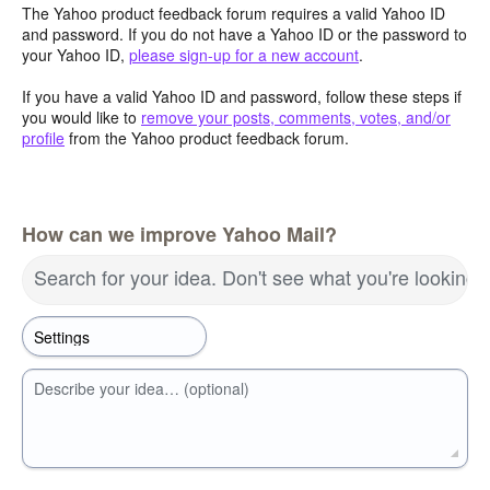
The Yahoo product feedback forum requires a valid Yahoo ID
and password. If you do not have a Yahoo ID or the password to
your Yahoo ID,
please sign-up for a new account
.
If you have a valid Yahoo ID and password, follow these steps if
you would like to
remove your posts, comments, votes, and/or
profile
from the Yahoo product feedback forum.
How can we improve Yahoo Mail?
Search for your idea. Don't see what you're looking 
Describe your idea… (optional)