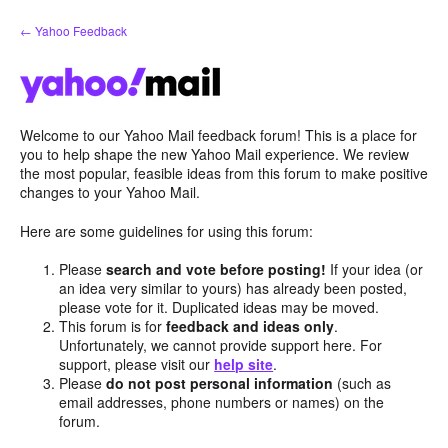
Skip
← Yahoo Feedback
to
content
Welcome to our Yahoo Mail feedback forum! This is a place for
you to help shape the new Yahoo Mail experience. We review
the most popular, feasible ideas from this forum to make positive
changes to your Yahoo Mail.
Here are some guidelines for using this forum:
Please
search and vote before posting!
If your idea (or
an idea very similar to yours) has already been posted,
please vote for it. Duplicated ideas may be moved.
This forum is for
feedback and ideas only
.
Unfortunately, we cannot provide support here. For
support, please visit our
help site
.
Please
do not post personal information
(such as
email addresses, phone numbers or names) on the
forum.