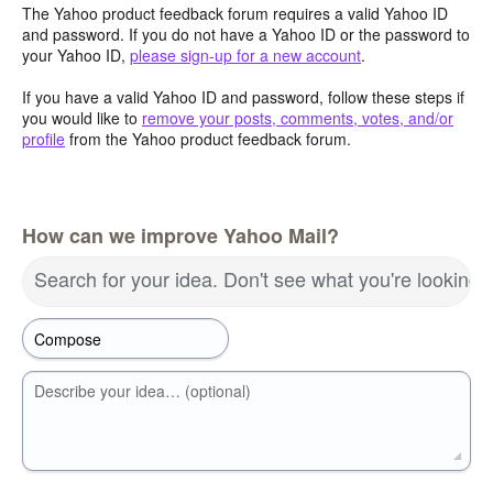
The Yahoo product feedback forum requires a valid Yahoo ID
and password. If you do not have a Yahoo ID or the password to
your Yahoo ID,
please sign-up for a new account
.
If you have a valid Yahoo ID and password, follow these steps if
you would like to
remove your posts, comments, votes, and/or
profile
from the Yahoo product feedback forum.
How can we improve Yahoo Mail?
Search for your idea. Don't see what you're looking 
Describe your idea… (optional)