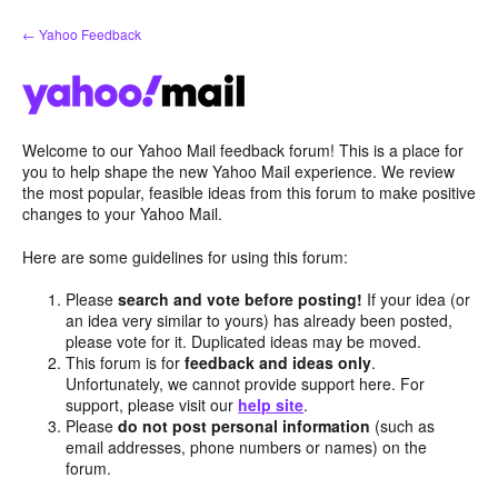
Skip
← Yahoo Feedback
to
content
Welcome to our Yahoo Mail feedback forum! This is a place for
you to help shape the new Yahoo Mail experience. We review
the most popular, feasible ideas from this forum to make positive
changes to your Yahoo Mail.
Here are some guidelines for using this forum:
Please
search and vote before posting!
If your idea (or
an idea very similar to yours) has already been posted,
please vote for it. Duplicated ideas may be moved.
This forum is for
feedback and ideas only
.
Unfortunately, we cannot provide support here. For
support, please visit our
help site
.
Please
do not post personal information
(such as
email addresses, phone numbers or names) on the
forum.