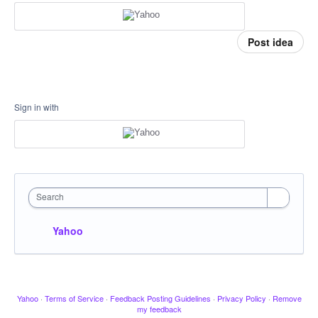
Post idea
Sign in with
Search
Yahoo
Yahoo
·
Terms of Service
·
Feedback Posting Guidelines
·
Privacy Policy
·
Remove
my feedback