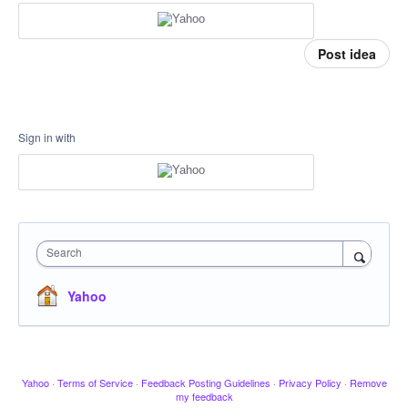
Post idea
Sign in with
Search
Yahoo
Yahoo
·
Terms of Service
·
Feedback Posting Guidelines
·
Privacy Policy
·
Remove
my feedback