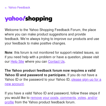
Skip
← Yahoo Feedback
to
content
Welcome to the Yahoo Shopping Feedback Forum, the place
where you can make product suggestions and provide
feedback. We’re always trying to improve our products and use
your feedback to make positive changes.
Note
: this forum is not monitored for support-related issues, so
if you need help with a problem or have a question, please visit
our
Help Site
where you can
Contact Us
.
The Yahoo product feedback forum now requires a valid
Yahoo ID and password to participate.
If you do not have a
Yahoo ID or the password to your Yahoo ID,
please sign-up for a
new account
.
If you have a valid Yahoo ID and password, follow these steps if
you would like to
remove your posts, comments, votes, and/or
profile
from the Yahoo product feedback forum.