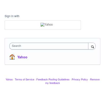
Sign in with
Search
Yahoo
Yahoo
·
Terms of Service
·
Feedback Posting Guidelines
·
Privacy Policy
·
Remove
my feedback