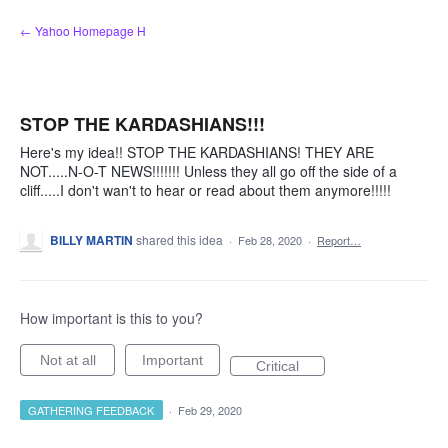
Skip
← Yahoo Homepage H
to
content
STOP THE KARDASHIANS!!!
Here's my idea!! STOP THE KARDASHIANS! THEY ARE
NOT.....N-O-T NEWS!!!!!!! Unless they all go off the side of a
cliff.....I don't wan't to hear or read about them anymore!!!!!
BILLY MARTIN
shared this idea
·
Feb 28, 2020
·
Report…
How important is this to you?
Not at all
Important
Critical
GATHERING FEEDBACK
·
Feb 29, 2020