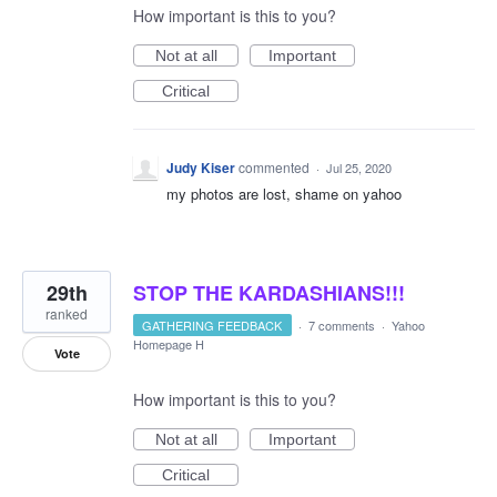
How important is this to you?
Not at all
Important
Critical
Judy Kiser
commented
·
Jul 25, 2020
my photos are lost, shame on yahoo
29th
STOP THE KARDASHIANS!!!
ranked
GATHERING FEEDBACK
·
7 comments
·
Yahoo
Homepage H
Vote
How important is this to you?
Not at all
Important
Critical