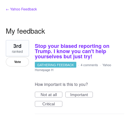
← Yahoo Feedback
My feedback
4
3rd
Stop your biased reporting on
results
found
Trump. I know you can't help
ranked
yourselves but just try!
Vote
GATHERING FEEDBACK
·
4 comments
·
Yahoo
Homepage H
How important is this to you?
Not at all
Important
Critical