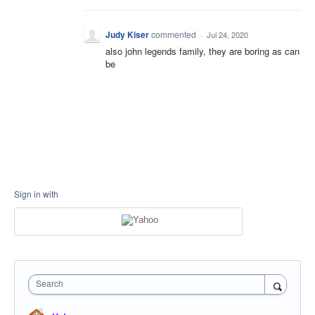
Judy Kiser
commented
·
Jul 24, 2020
also john legends family, they are boring as can
be
Sign in with
Search