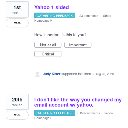
1st
Yahoo 1 sided
ranked
GATHERING FEEDBACK
·
23 comments
·
Yahoo
Homepage H
Vote
How important is this to you?
Not at all
Important
Critical
Judy Kiser
supported this idea
·
Aug 20, 2020
20th
I don't like the way you changed my
email account w/ yahoo.
ranked
GATHERING FEEDBACK
·
159 comments
·
Yahoo
Vote
Homepage H