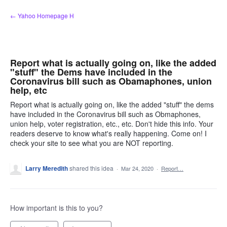
Skip
← Yahoo Homepage H
to
content
Report what is actually going on, like the added
"stuff" the Dems have included in the
Coronavirus bill such as Obamaphones, union
help, etc
Report what is actually going on, like the added "stuff" the dems
have included in the Coronavirus bill such as Obmaphones,
union help, voter registration, etc., etc. Don't hide this info. Your
readers deserve to know what's really happening. Come on! I
check your site to see what you are NOT reporting.
Larry Meredith
shared this idea
·
Mar 24, 2020
·
Report…
How important is this to you?