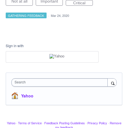
Not at all
Important
Critical
GATHERING FEEDBACK
·
Mar 24, 2020
Sign in with
Search
Yahoo
Yahoo
·
Terms of Service
·
Feedback Posting Guidelines
·
Privacy Policy
·
Remove
my feedback